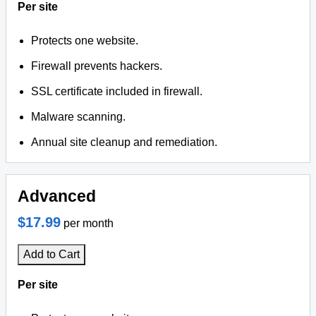
Per site
Protects one website.
Firewall prevents hackers.
SSL certificate included in firewall.
Malware scanning.
Annual site cleanup and remediation.
Advanced
$17.99
per month
Add to Cart
Per site