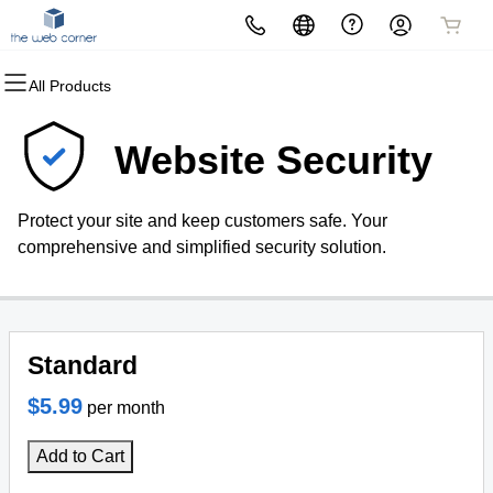
All Products
All Products
All Products
All Products
All Products
All Products
All Products
All Products
Domains
Websites
Hosting
Security
Marketing
Email
The Web Corner
Website Security
Domain Registration
Website Builder
cPanel
Website Security
Email Marketing
Professional Email
The Web Corner Office
Protect your site and keep customers safe. Your
Bulk Registration
WordPress
WordPress
SSL
SEO
comprehensive and simplified security solution.
Domain Transfer
Web Hosting Plus
Managed SSL Service
Bulk Transfer
VPS
Website Backup
Standard
$5.99
per month
Add to Cart