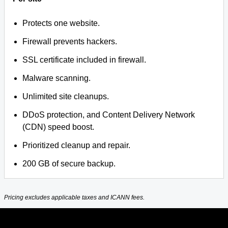
Protects one website.
Firewall prevents hackers.
SSL certificate included in firewall.
Malware scanning.
Unlimited site cleanups.
DDoS protection, and Content Delivery Network
(CDN) speed boost.
Prioritized cleanup and repair.
200 GB of secure backup.
Pricing excludes applicable taxes and ICANN fees.