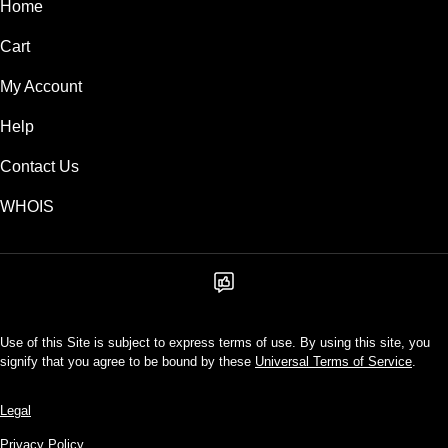
Home
Cart
My Account
Help
Contact Us
WHOIS
Use of this Site is subject to express terms of use. By using this site, you
signify that you agree to be bound by these
Universal Terms of Service
.
Legal
Privacy Policy