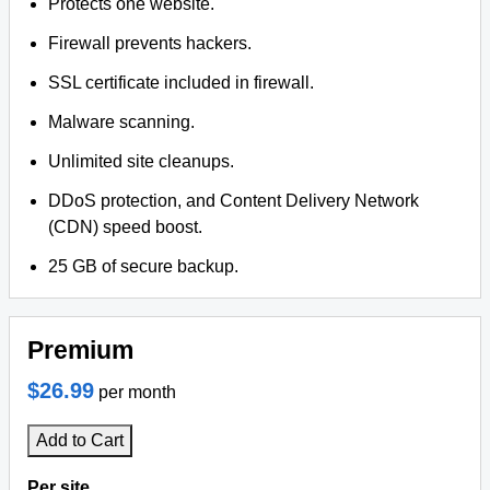
Protects one website.
Firewall prevents hackers.
SSL certificate included in firewall.
Malware scanning.
Unlimited site cleanups.
DDoS protection, and Content Delivery Network
(CDN) speed boost.
25 GB of secure backup.
Premium
$26.99
per month
Add to Cart
Per site