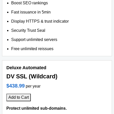
Boost SEO rankings
Fast issuance in 5min
Display HTTPS & trust indicator
Security Trust Seal
Support unlimited servers
Free unlimited reissues
Deluxe Automated
DV SSL (Wildcard)
$438.99
per year
Add to Cart
Protect unlimited sub-domains.