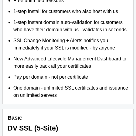
Free unlimited reissues
1-step install for customers who also host with us
1-step instant domain auto-validation for customers
who have their domain with us - validates in seconds
SSL Change Monitoring + Alerts notifies you
immediately if your SSL is modified - by anyone
New Advanced Lifecycle Management Dashboard to
more easily track all your certificates
Pay per domain - not per certificate
One domain - unlimited SSL certificates and issuance
on unlimited servers
Basic
DV SSL (5-Site)