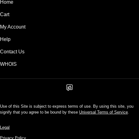
Home
Cart
My Account
Help
Contact Us
WHOIS
Use of this Site is subject to express terms of use. By using this site, you
signify that you agree to be bound by these
Universal Terms of Service
.
Legal
Privacy Policy