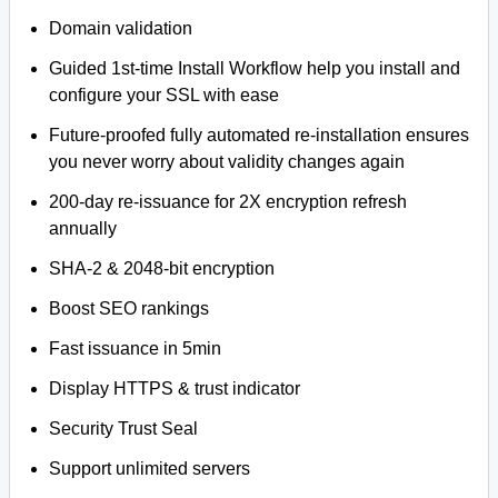
Domain validation
Guided 1st-time Install Workflow help you install and
configure your SSL with ease
Future-proofed fully automated re-installation ensures
you never worry about validity changes again
200-day re-issuance for 2X encryption refresh
annually
SHA-2 & 2048-bit encryption
Boost SEO rankings
Fast issuance in 5min
Display HTTPS & trust indicator
Security Trust Seal
Support unlimited servers