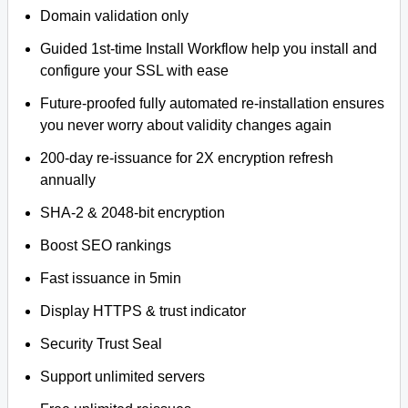
Domain validation only
Guided 1st-time Install Workflow help you install and
configure your SSL with ease
Future-proofed fully automated re-installation ensures
you never worry about validity changes again
200-day re-issuance for 2X encryption refresh
annually
SHA-2 & 2048-bit encryption
Boost SEO rankings
Fast issuance in 5min
Display HTTPS & trust indicator
Security Trust Seal
Support unlimited servers