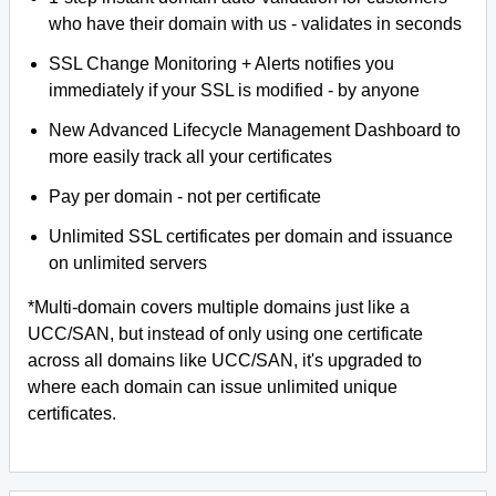
who have their domain with us - validates in seconds
SSL Change Monitoring + Alerts notifies you
immediately if your SSL is modified - by anyone
New Advanced Lifecycle Management Dashboard to
more easily track all your certificates
Pay per domain - not per certificate
Unlimited SSL certificates per domain and issuance
on unlimited servers
*Multi-domain covers multiple domains just like a
UCC/SAN, but instead of only using one certificate
across all domains like UCC/SAN, it's upgraded to
where each domain can issue unlimited unique
certificates.