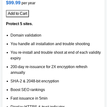
$99.99
per year
Add to Cart
Protect 5 sites.
Domain validation
You handle all installation and trouble shooting
You re-install and trouble shoot at end of each validity
expiry
200-day re-issuance for 2X encryption refresh
annually
SHA-2 & 2048-bit encryption
Boost SEO rankings
Fast issuance in 5min
Display HTTPS & trust indicator