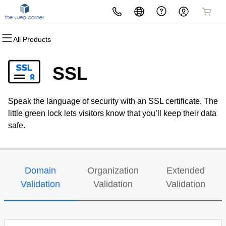
All Products
All Products
All Products
All Products
All Products
All Products
All Products
All Products
Domains
Websites
Hosting
Security
Marketing
Email
The Web Corner
SSL
Domain Registration
Website Builder
cPanel
Website Security
Email Marketing
Professional Email
The Web Corner Office
Speak the language of security with an SSL certificate. The
Bulk Registration
WordPress
WordPress
SSL
SEO
little green lock lets visitors know that you’ll keep their data
safe.
Domain Transfer
Web Hosting Plus
Managed SSL Service
Bulk Transfer
VPS
Website Backup
Domain
Organization
Extended
Validation
Validation
Validation