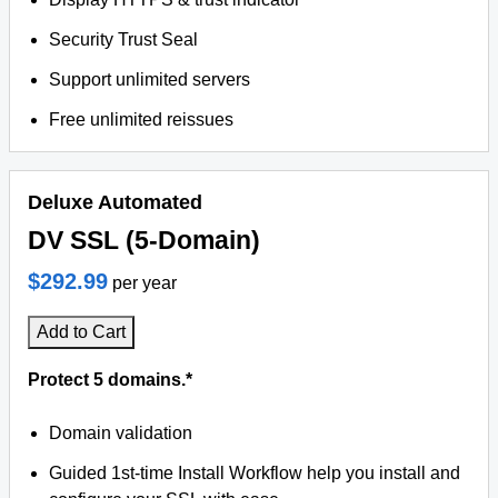
Security Trust Seal
Support unlimited servers
Free unlimited reissues
Deluxe Automated
DV SSL (5-Domain)
$292.99
per year
Add to Cart
Protect 5 domains.*
Domain validation
Guided 1st-time Install Workflow help you install and