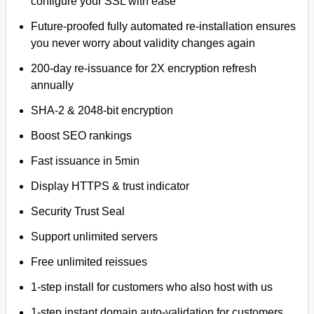
configure your SSL with ease
Future-proofed fully automated re-installation ensures
you never worry about validity changes again
200-day re-issuance for 2X encryption refresh
annually
SHA-2 & 2048-bit encryption
Boost SEO rankings
Fast issuance in 5min
Display HTTPS & trust indicator
Security Trust Seal
Support unlimited servers
Free unlimited reissues
1-step install for customers who also host with us
1-step instant domain auto-validation for customers