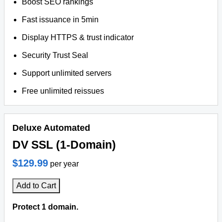
Boost SEO rankings
Fast issuance in 5min
Display HTTPS & trust indicator
Security Trust Seal
Support unlimited servers
Free unlimited reissues
Deluxe Automated
DV SSL (1-Domain)
$129.99
per year
Add to Cart
Protect 1 domain.