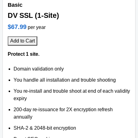
Basic
DV SSL (1-Site)
$67.99
per year
Add to Cart
Protect 1 site.
Domain validation only
You handle all installation and trouble shooting
You re-install and trouble shoot at end of each validity
expiry
200-day re-issuance for 2X encryption refresh
annually
SHA-2 & 2048-bit encryption