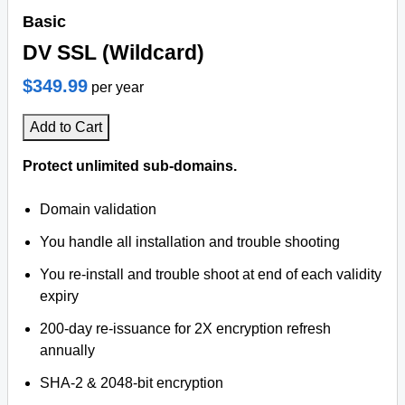
Basic
DV SSL (Wildcard)
$349.99
per year
Add to Cart
Protect unlimited sub-domains.
Domain validation
You handle all installation and trouble shooting
You re-install and trouble shoot at end of each validity
expiry
200-day re-issuance for 2X encryption refresh
annually
SHA-2 & 2048-bit encryption