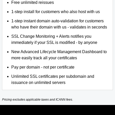
Free unlimited reissues
1-step install for customers who also host with us
1-step instant domain auto-validation for customers
who have their domain with us - validates in seconds
SSL Change Monitoring + Alerts notifies you
immediately if your SSL is modified - by anyone
New Advanced Lifecycle Management Dashboard to
more easily track all your certificates
Pay per domain - not per certificate
Unlimited SSL certificates per subdomain and
issuance on unlimited servers
Pricing excludes applicable taxes and ICANN fees.